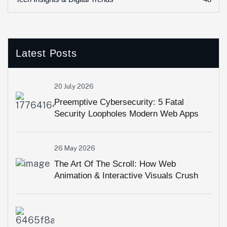
Latest Posts
20 July 2026
Preemptive Cybersecurity: 5 Fatal
Security Loopholes Modern Web Apps
Overlook
26 May 2026
The Art Of The Scroll: How Web
Animation & Interactive Visuals Crush
High Bounce Rates