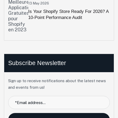
13 May 2026
Is Your Shopify Store Ready For 2026? A
10-Point Performance Audit
Subscribe Newsletter
Sign up to receive notifications about the latest news
and events from us!