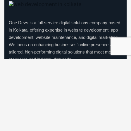
One Devs is a full-service digital solutions company based
in Kolkata, offering expertise in website development, app
development, website maintenance, and digital marketing.
We focus on enhancing businesses’ online presence with
tailored, high-performing digital solutions that meet modern
standards and industry demands.
Company Information
India: Arrjavv Square, 95, Elliot Road, Kolkata – 700016
Call us:
+91-7439442045
|
+91-7003391355
Mail us:
hello@onedevs.net
|
info@onedevs.net
|
onedesigndevs@gmail.com