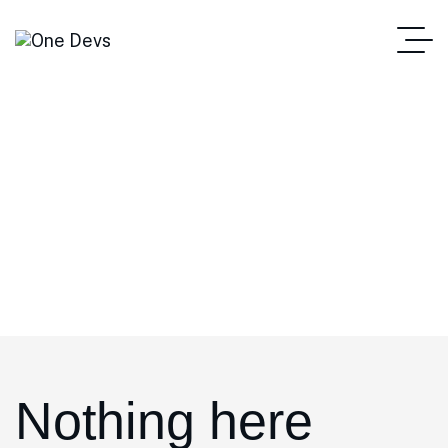
admin
Home
Author: Admin
Nothing here