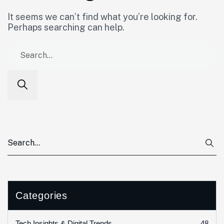
It seems we can’t find what you’re looking for.
Perhaps searching can help.
Categories
48
Tech Insights & Digital Trends