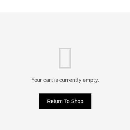
Your cart is currently empty.
Return To Shop