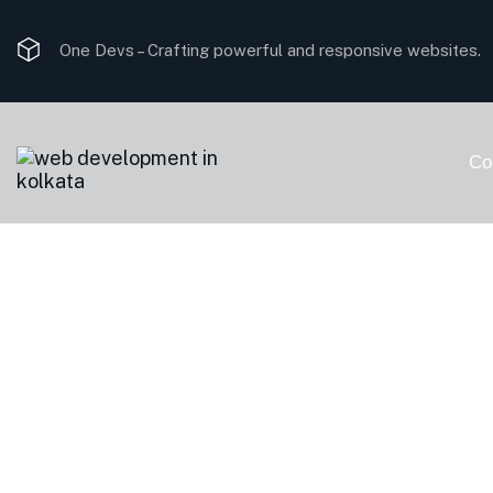
One Devs –
Crafting powerful and responsive websites.
Co
Cart
Home
Cart