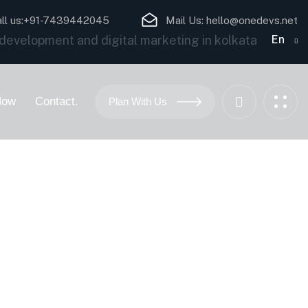
ll us:
+91-7439442045
Mail Us:
hello@onedevs.net
En
Now
Contact.
Plan With Us