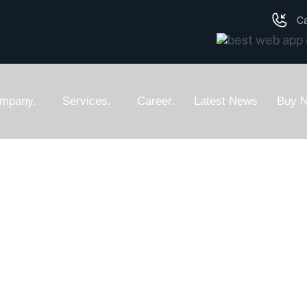
Ca
mpany.
Services.
Career.
Latest News
Buy 