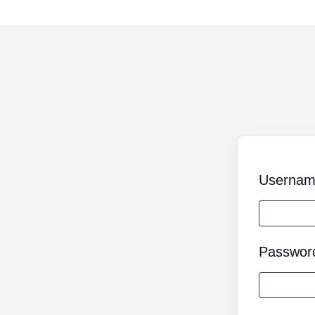
Usernam
Passwo