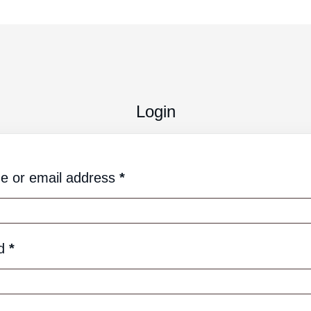
Login
e or email address
*
rd
*