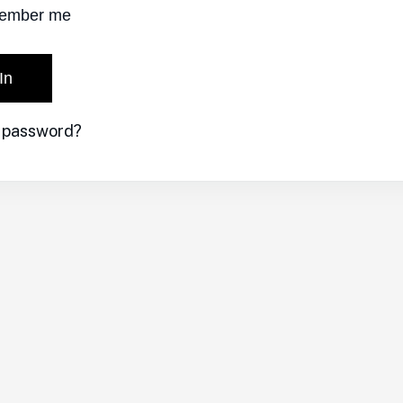
ember me
In
r password?