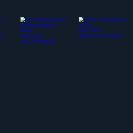
Know More
nt
Know More
Software Development
App Development