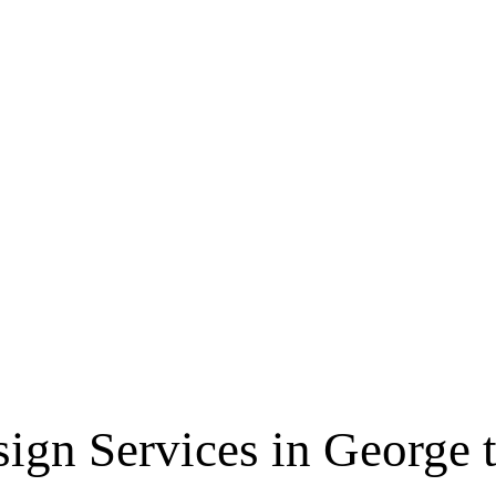
sign Services in George