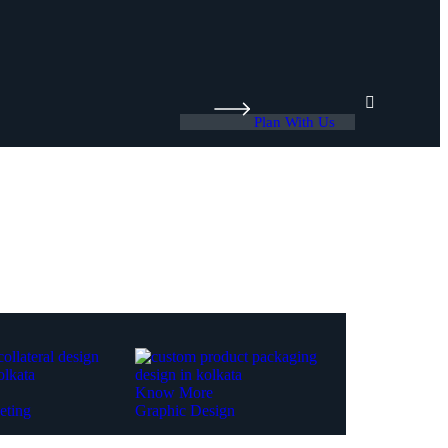
Plan With Us
Know More
eting
Graphic Design