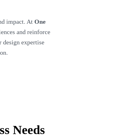
and impact. At
One
diences and reinforce
r design expertise
ion.
ss Needs