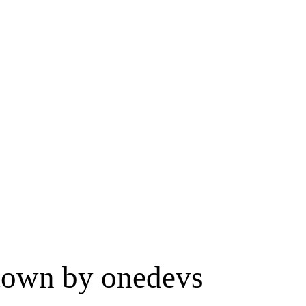
 town by onedevs