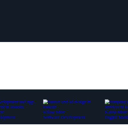
re
Know More
Know More
lopment
Software Development
Digital Mark