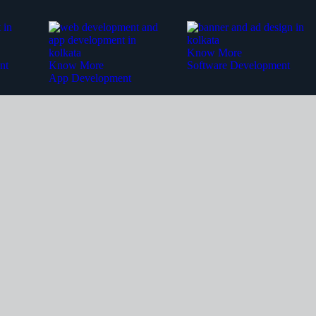
Know More
nt
Know More
Software Development
App Development