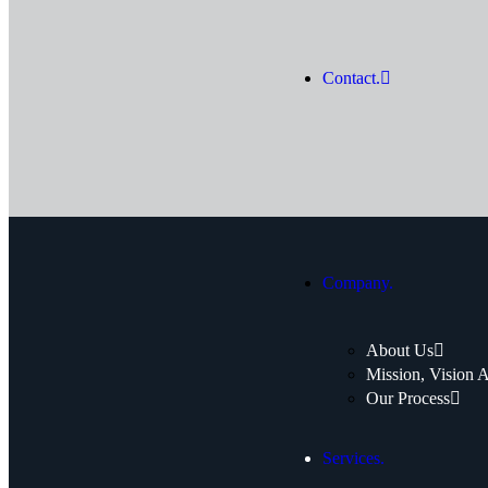
Contact.
Company.
About Us
Mission, Vision 
Our Process
Services.