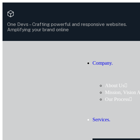
One Devs –
Crafting powerful and responsive websites.
Amplifying your brand online
Company.
About Us
Mission, Vision 
Our Process
Services.