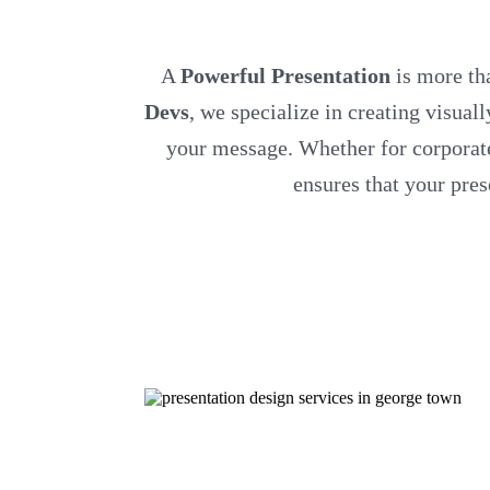
A
Powerful Presentation
is more tha
Devs
, we specialize in creating visual
your message. Whether for corporate 
ensures that your pre