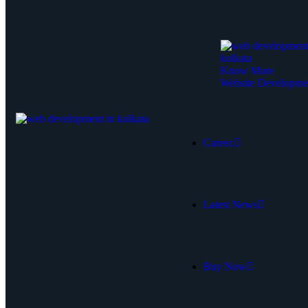
Know More
Website Developme
Career.
Latest News
Buy Now