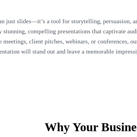
n just slides—it’s a tool for storytelling, persuasion, 
ly stunning, compelling presentations that captivate au
meetings, client pitches, webinars, or conferences, ou
sentation will stand out and leave a memorable impress
Why Your Busine