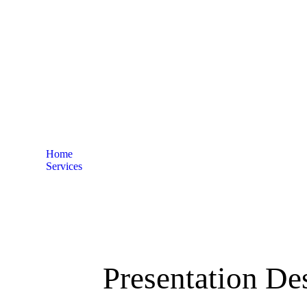
George Town
Home
Services
Presentation Design services in George Town
Presentation De