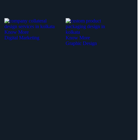
Know More
Digital Marketing
Know More
Graphic Design