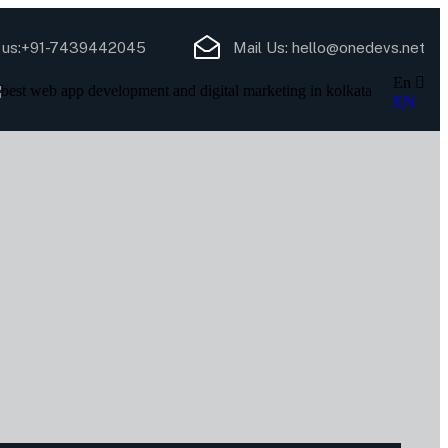
 us:
+91-7439442045
Mail Us:
hello@onedevs.net
En
EN