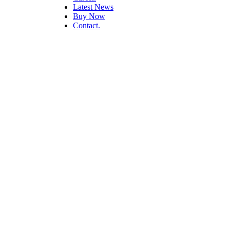
Latest News
Buy Now
Contact.
Presentation Desi