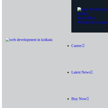
Know More
Website Developme
Career.
Latest News
Buy Now