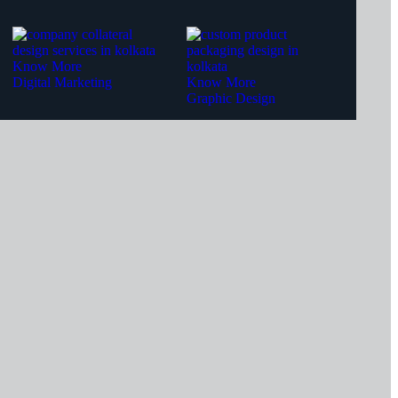
Know More
Digital Marketing
Know More
Graphic Design