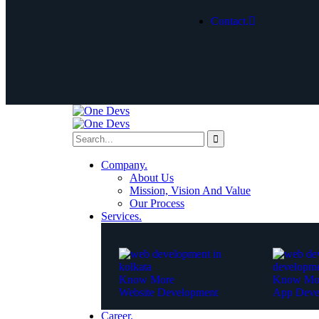
Contact.
Company.
About Us
Mission, Vision And Value
Our Process
Services.
Know More
Know Mo
Website Development
App Deve
Career.