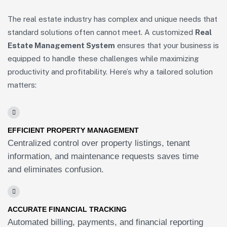
The real estate industry has complex and unique needs that
standard solutions often cannot meet. A customized
Real
Estate Management System
ensures that your business is
equipped to handle these challenges while maximizing
productivity and profitability. Here’s why a tailored solution
matters:
EFFICIENT PROPERTY MANAGEMENT
Centralized control over property listings, tenant
information, and maintenance requests saves time
and eliminates confusion.
ACCURATE FINANCIAL TRACKING
Automated billing, payments, and financial reporting