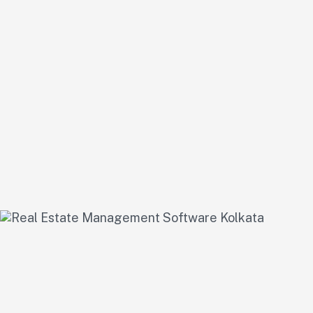
1
Needs Assessment & Pl
We start by understanding your business model and goals to cre