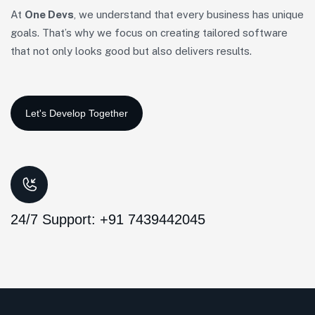
At
One Devs
, we understand that every business has unique
goals. That’s why we focus on creating tailored software
that not only looks good but also delivers results.
24/7 Support: +91 7439442045