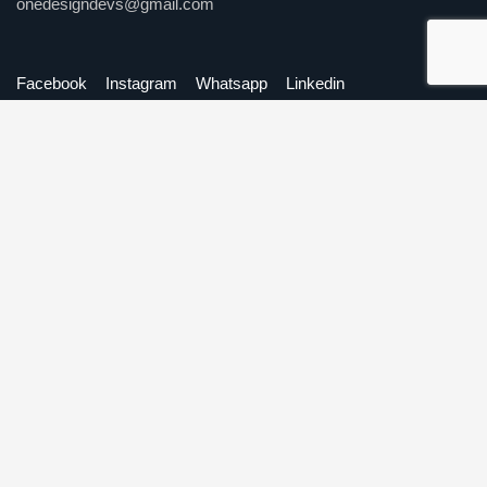
onedesigndevs@gmail.com
Facebook
Instagram
Whatsapp
Linkedin
Our Services
Website Development
Mobile Application Development
Software Development
Digital Marketing
Graphic Design
Quick Links
About Us