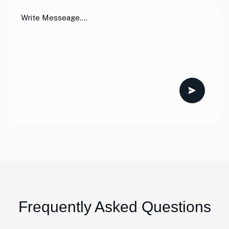
Frequently Asked Questions