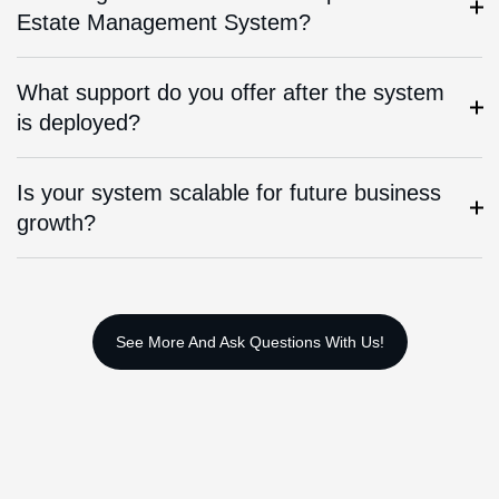
Estate Management System?
What support do you offer after the system
is deployed?
Is your system scalable for future business
growth?