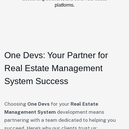
platforms.
One Devs: Your Partner for
Real Estate Management
System Success
Choosing
One Devs
for your
Real Estate
Management System
development means
partnering with a team dedicated to helping you
succeed. Here’s why our clients trust us: