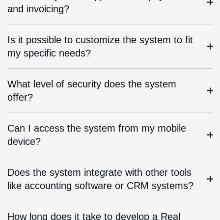
and invoicing?
Is it possible to customize the system to fit
my specific needs?
What level of security does the system
offer?
Can I access the system from my mobile
device?
Does the system integrate with other tools
like accounting software or CRM systems?
How long does it take to develop a Real