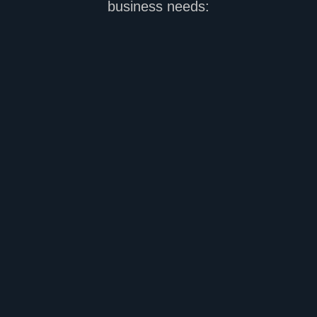
business needs: