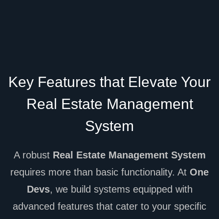
Key Features that Elevate Your
Real Estate Management
System
A robust
Real Estate Management System
requires more than basic functionality. At
One
Devs
, we build systems equipped with
advanced features that cater to your specific