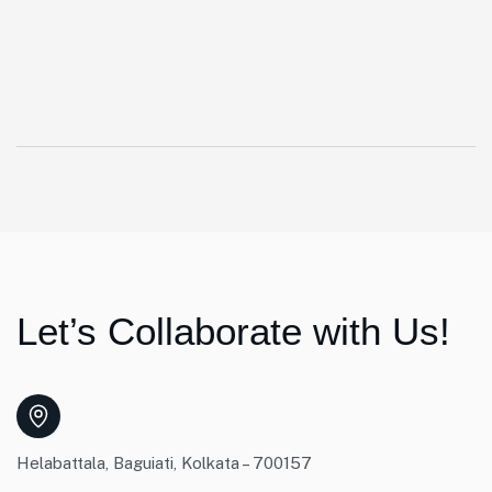
Let’s Collaborate with Us!
Helabattala, Baguiati, Kolkata – 700157