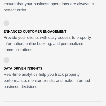
ensure that your business operations are always in
perfect order.
ENHANCED CUSTOMER ENGAGEMENT
Provide your clients with easy access to property
information, online booking, and personalized
communications.
DATA-DRIVEN INSIGHTS
Real-time analytics help you track property
performance, monitor trends, and make informed
business decisions.