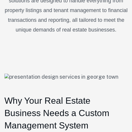
solutions are designed to handle everything from
property listings and tenant management to financial
transactions and reporting, all tailored to meet the
unique demands of real estate businesses.
Why Your Real Estate
Business Needs a Custom
Management System