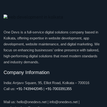
One Devs is a full-service digital solutions company based in
Kolkata, offering expertise in website development, app
development, website maintenance, and digital marketing. We
focus on enhancing businesses’ online presence with tailored,
high-performing digital solutions that meet modern standards
and industry demands.
Company Information
India: Arrjavv Square, 95, Elliot Road, Kolkata – 700016
Call us:
+91-7439442045
|
+91-7003391355
Mail us:
hello@onedevs.net
|
info@onedevs.net
|