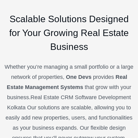
Scalable Solutions Designed
for Your Growing Real Estate
Business
Whether you’re managing a small portfolio or a large
network of properties,
One Devs
provides
Real
Estate Management Systems
that grow with your
business.Real Estate CRM Software Development
Kolkata Our solutions are scalable, allowing you to
easily add new properties, users, and functionalities
as your business expands. Our flexible design
ensures that you’ll never outgrow your system,