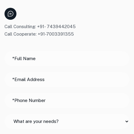
Call Consulting: +91- 7439442045
Call Cooperate: +91-7003391355