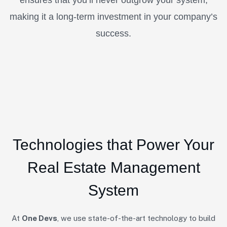
making it a long-term investment in your company’s
success.
Technologies that Power Your
Real Estate Management
System
At
One Devs
, we use state-of-the-art technology to build