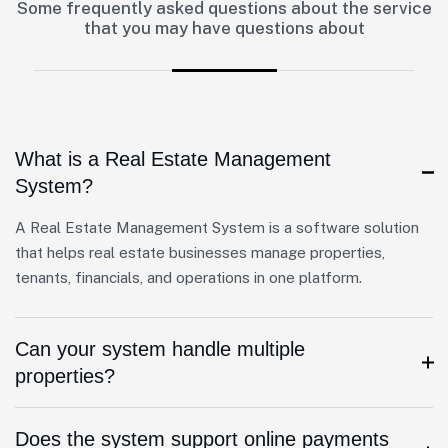
Some frequently asked questions about the service
that you may have questions about
What is a Real Estate Management
System?
A Real Estate Management System is a software solution
that helps real estate businesses manage properties,
tenants, financials, and operations in one platform.
Can your system handle multiple
properties?
Does the system support online payments