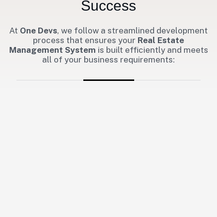
Success
At
One Devs
, we follow a streamlined development
process that ensures your
Real Estate
Management System
is built efficiently and meets
all of your business requirements: