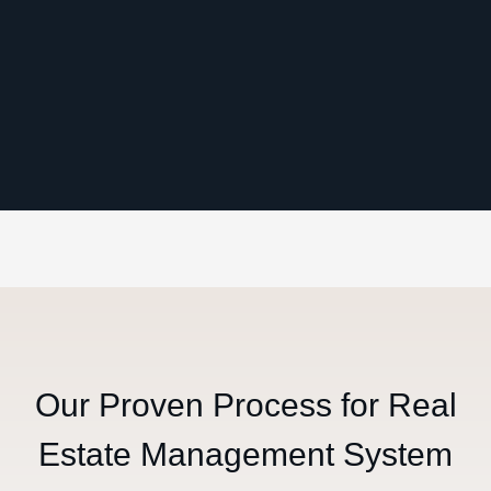
Our Proven Process for Real
Estate Management System