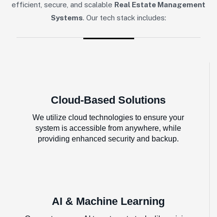
efficient, secure, and scalable
Real Estate Management
Systems
. Our tech stack includes:
Cloud-Based Solutions
We utilize cloud technologies to ensure your
system is accessible from anywhere, while
providing enhanced security and backup.
AI & Machine Learning