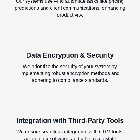
Our systems use AI to automate tasks like pricing
predictions and client communications, enhancing
productivity.
Data Encryption & Security
We prioritize the security of your system by
implementing robust encryption methods and
adhering to compliance standards.
Integration with Third-Party Tools
We ensure seamless integration with CRM tools,
accounting software, and other real estate