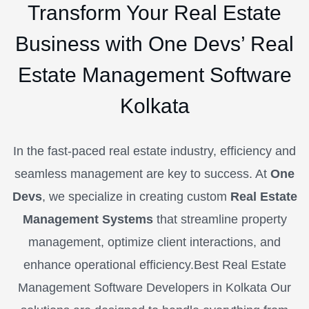
Transform Your Real Estate
Business with One Devs’ Real
Estate Management Software
Kolkata
In the fast-paced real estate industry, efficiency and
seamless management are key to success. At
One
Devs
, we specialize in creating custom
Real Estate
Management Systems
that streamline property
management, optimize client interactions, and
enhance operational efficiency.Best Real Estate
Management Software Developers in Kolkata
Our