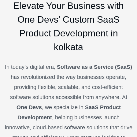
Elevate Your Business with
One Devs’ Custom SaaS
Product Development in
kolkata
In today’s digital era,
Software as a Service (SaaS)
has revolutionized the way businesses operate,
providing flexible, scalable, and cost-efficient
software solutions accessible from anywhere. At
One Devs
, we specialize in
SaaS Product
Development
, helping businesses launch
innovative, cloud-based software solutions that drive