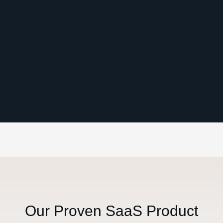
Our Proven SaaS Product