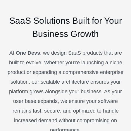
SaaS Solutions Built for Your
Business Growth
At
One Devs
, we design SaaS products that are
built to evolve. Whether you’re launching a niche
product or expanding a comprehensive enterprise
solution, our scalable architecture ensures your
platform grows alongside your business. As your
user base expands, we ensure your software
remains fast, secure, and optimized to handle
increased demand without compromising on
performance.