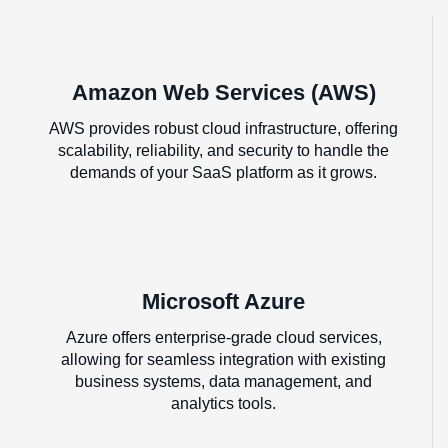
Amazon Web Services (AWS)
AWS provides robust cloud infrastructure, offering
scalability, reliability, and security to handle the
demands of your SaaS platform as it grows.
Microsoft Azure
Azure offers enterprise-grade cloud services,
allowing for seamless integration with existing
business systems, data management, and
analytics tools.