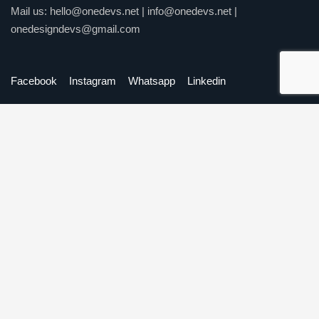
Mail us:
hello@onedevs.net
|
info@onedevs.net
|
onedesigndevs@gmail.com
Facebook
Instagram
Whatsapp
Linkedin
Our Services
Website Development
Mobile Application Development
Software Development
Digital Marketing
Graphic Design
Quick Links