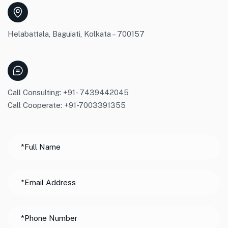
Helabattala, Baguiati, Kolkata – 700157
Call Consulting: +91- 7439442045
Call Cooperate: +91-7003391355