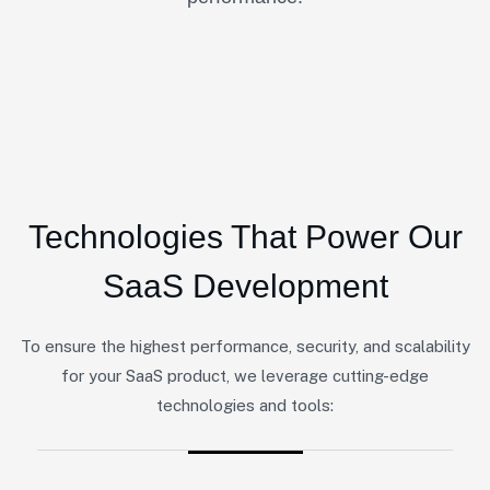
Technologies That Power Our
SaaS Development
To ensure the highest performance, security, and scalability
for your SaaS product, we leverage cutting-edge
technologies and tools: