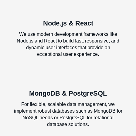
Node.js & React
We use modern development frameworks like
Node.js and React to build fast, responsive, and
dynamic user interfaces that provide an
exceptional user experience.
MongoDB & PostgreSQL
For flexible, scalable data management, we
implement robust databases such as MongoDB for
NoSQL needs or PostgreSQL for relational
database solutions.