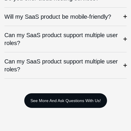
Will my SaaS product be mobile-friendly?
Can my SaaS product support multiple user
roles?
Can my SaaS product support multiple user
roles?