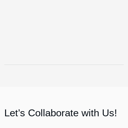
Let’s Collaborate with Us!