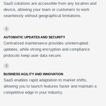
SaaS solutions are accessible from any location and
device, allowing your team or customers to work
seamlessly without geographical limitations.
AUTOMATIC UPDATES AND SECURITY
Centralized maintenance provides uninterrupted
updates, while strong encryption and compliance
protocols keep user data secure.
BUSINESS AGILITY AND INNOVATION
SaaS enables rapid adaptation to market shifts,
allowing you to launch features faster and maintain a
competitive edge in your industry.