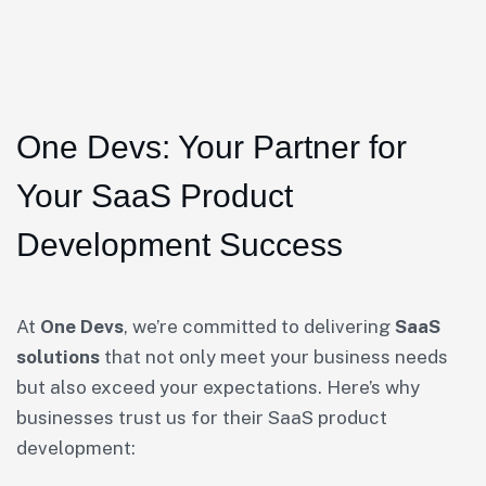
One Devs: Your Partner for
Your SaaS Product
Development Success
At
One Devs
, we’re committed to delivering
SaaS
solutions
that not only meet your business needs
but also exceed your expectations. Here’s why
businesses trust us for their SaaS product
development: