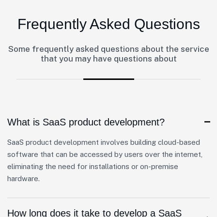
Frequently Asked Questions
Some frequently asked questions about the service
that you may have questions about
What is SaaS product development?
SaaS product development involves building cloud-based
software that can be accessed by users over the internet,
eliminating the need for installations or on-premise
hardware.
How long does it take to develop a SaaS