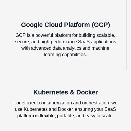
Google Cloud Platform (GCP)
GCP is a powerful platform for building scalable,
secure, and high-performance SaaS applications
with advanced data analytics and machine
learning capabilities.
Kubernetes & Docker
For efficient containerization and orchestration, we
use Kubernetes and Docker, ensuring your SaaS
platform is flexible, portable, and easy to scale.