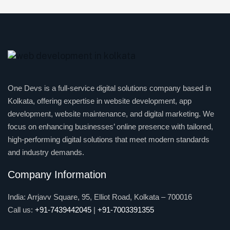
One Devs is a full-service digital solutions company based in
Kolkata, offering expertise in website development, app
development, website maintenance, and digital marketing. We
focus on enhancing businesses’ online presence with tailored,
high-performing digital solutions that meet modern standards
and industry demands.
Company Information
India: Arrjavv Square, 95, Elliot Road, Kolkata – 700016
Call us:
+91-7439442045
|
+91-7003391355