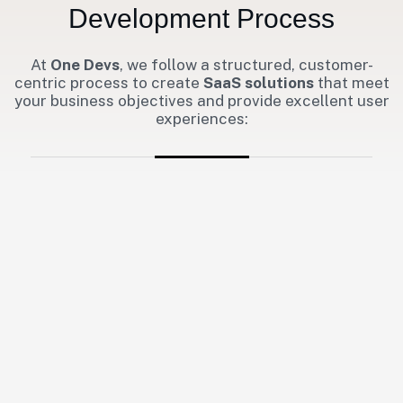
Development Process
At
One Devs
, we follow a structured, customer-
centric process to create
SaaS solutions
that meet
your business objectives and provide excellent user
experiences: