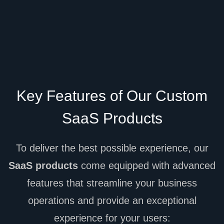
Key Features of Our Custom
SaaS Products
To deliver the best possible experience, our
SaaS products
come equipped with advanced
features that streamline your business
operations and provide an exceptional
experience for your users: