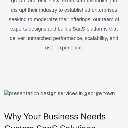
growth and efficiency. From startups looking to
disrupt their industry to established enterprises
seeking to modernize their offerings, our team of
experts designs and builds SaaS platforms that
deliver unmatched performance, scalability, and
user experience.
Why Your Business Needs