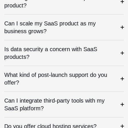
product?
Can I scale my SaaS product as my
business grows?
Is data security a concern with SaaS
products?
What kind of post-launch support do you
offer?
Can I integrate third-party tools with my
SaaS platform?
Do you offer cloud hosting services?