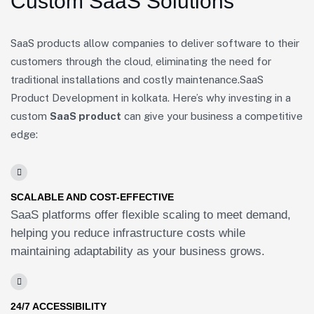
Custom SaaS Solutions
SaaS products allow companies to deliver software to their
customers through the cloud, eliminating the need for
traditional installations and costly maintenance.SaaS
Product Development in kolkata. Here’s why investing in a
custom
SaaS product
can give your business a competitive
edge:
SCALABLE AND COST-EFFECTIVE
SaaS platforms offer flexible scaling to meet demand,
helping you reduce infrastructure costs while
maintaining adaptability as your business grows.
24/7 ACCESSIBILITY