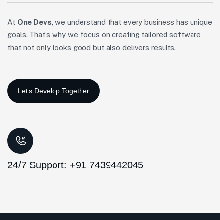
At
One Devs
, we understand that every business has unique
goals. That’s why we focus on creating tailored software
that not only looks good but also delivers results.
24/7 Support: +91 7439442045