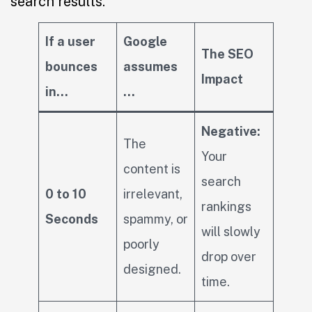
search results.
If a user
Google
The SEO
bounces
assumes
Impact
in…
…
Negative:
The
Your
content is
search
0 to 10
irrelevant,
rankings
Seconds
spammy, or
will slowly
poorly
drop over
designed.
time.