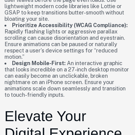
lightweight modern code libraries like Lottie or
GSAP to keep transitions butter-smooth without
bloating your site.
Prioritize Accessibility (WCAG Compliance):
Rapidly flashing lights or aggressive parallax
scrolling can cause disorientation and eyestrain.
Ensure animations can be paused or naturally
respect a user’s device settings for “reduced
motion.”
Design Mobile-First:
An interactive graphic
that looks incredible on a 27-inch desktop monitor
can easily become an unclickable, broken
nightmare on an iPhone screen. Ensure your
animations scale down seamlessly and transition
to touch-friendly inputs.
Elevate Your
Digital Experience