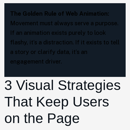
The Golden Rule of Web Animation:
Movement must always serve a purpose.
If an animation exists purely to look
flashy, it’s a distraction. If it exists to tell
a story or clarify data, it’s an
engagement driver.
3 Visual Strategies
That Keep Users
on the Page