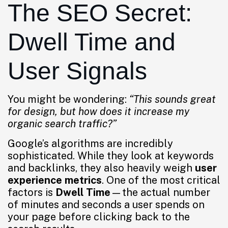
The SEO Secret:
Dwell Time and
User Signals
You might be wondering:
“This sounds great
for design, but how does it increase my
organic search traffic?”
Google’s algorithms are incredibly
sophisticated. While they look at keywords
and backlinks, they also heavily weigh
user
experience metrics
. One of the most critical
factors is
Dwell Time
—the actual number
of minutes and seconds a user spends on
your page before clicking back to the