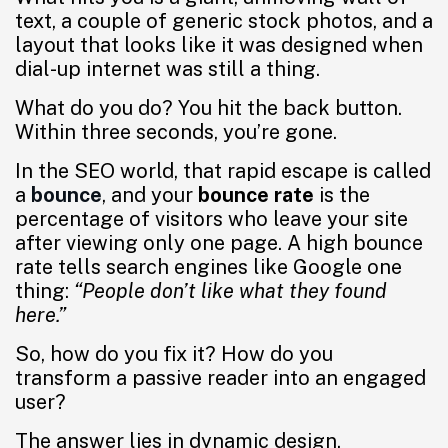
text, a couple of generic stock photos, and a
layout that looks like it was designed when
dial-up internet was still a thing.
What do you do? You hit the back button.
Within three seconds, you’re gone.
In the SEO world, that rapid escape is called
a
bounce
, and your
bounce rate
is the
percentage of visitors who leave your site
after viewing only one page. A high bounce
rate tells search engines like Google one
thing:
“People don’t like what they found
here.”
So, how do you fix it? How do you
transform a passive reader into an engaged
user?
The answer lies in dynamic design.