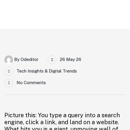
Crush High Bounce Rates
By
Odeditor
26 May 26
Tech Insights & Digital Trends
No Comments
Picture this: You type a query into a search
engine, click a link, and land on a website.
What hits you is a giant, unmoving wall of