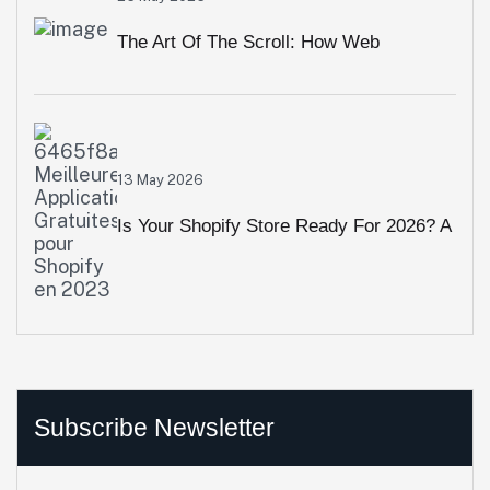
Overlook
The Art Of The Scroll: How Web
Animation & Interactive Visuals Crush
High Bounce Rates
13 May 2026
Is Your Shopify Store Ready For 2026? A
10-Point Performance Audit
Subscribe Newsletter