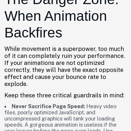
When Animation
Backfires
While movement is a superpower, too much
of it can completely ruin your performance.
If your animations are not optimized
correctly, they will have the exact opposite
effect and cause your bounce rate to
explode.
Keep these three critical guardrails in mind:
Never Sacrifice Page Speed:
Heavy video
files, poorly optimized JavaScript, and
uncompressed graphics will tank your loading
speeds. A gorgeous animation is useless if the
user leaves before the page even loads. Use