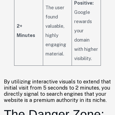
Positive:
The user
Google
found
rewards
2+
valuable,
your
Minutes
highly
domain
engaging
with higher
material.
visibility.
By utilizing interactive visuals to extend that
initial visit from 5 seconds to 2 minutes, you
directly signal to search engines that your
website is a premium authority in its niche.
The Danger Zone: