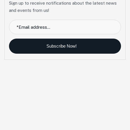
Sign up to receive notifications about the latest news
and events from us!
Subscribe Now!