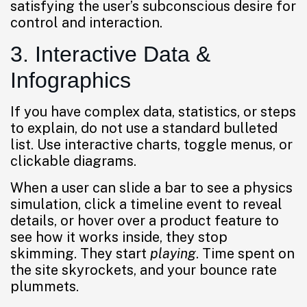
satisfying the user’s subconscious desire for
control and interaction.
3. Interactive Data &
Infographics
If you have complex data, statistics, or steps
to explain, do not use a standard bulleted
list. Use interactive charts, toggle menus, or
clickable diagrams.
When a user can slide a bar to see a physics
simulation, click a timeline event to reveal
details, or hover over a product feature to
see how it works inside, they stop
skimming. They start
playing
. Time spent on
the site skyrockets, and your bounce rate
plummets.