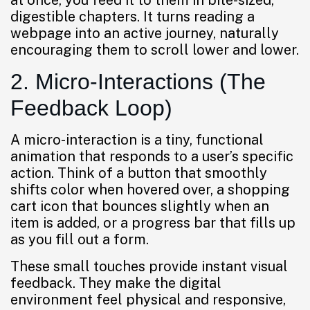
at once, you feed it to them in bite-sized,
digestible chapters. It turns reading a
webpage into an active journey, naturally
encouraging them to scroll lower and lower.
2. Micro-Interactions (The
Feedback Loop)
A micro-interaction is a tiny, functional
animation that responds to a user’s specific
action. Think of a button that smoothly
shifts color when hovered over, a shopping
cart icon that bounces slightly when an
item is added, or a progress bar that fills up
as you fill out a form.
These small touches provide instant visual
feedback. They make the digital
environment feel physical and responsive,