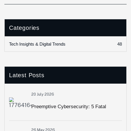
Categories
48
Tech Insights & Digital Trends
Latest Posts
20 July 2026
Preemptive Cybersecurity: 5 Fatal
Security Loopholes Modern Web Apps
26 May 2026