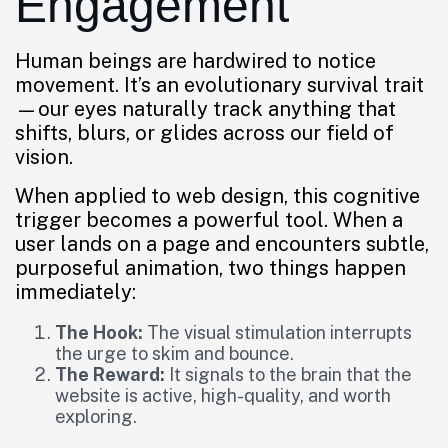
Engagement
Human beings are hardwired to notice
movement. It’s an evolutionary survival trait
—our eyes naturally track anything that
shifts, blurs, or glides across our field of
vision.
When applied to web design, this cognitive
trigger becomes a powerful tool. When a
user lands on a page and encounters subtle,
purposeful animation, two things happen
immediately:
The Hook:
The visual stimulation interrupts
the urge to skim and bounce.
The Reward:
It signals to the brain that the
website is active, high-quality, and worth
exploring.