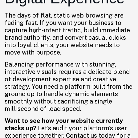
The days of flat, static web browsing are
fading fast. If you want your business to
capture high-intent traffic, build immediate
brand authority, and convert casual clicks
into loyal clients, your website needs to
move with purpose.
Balancing performance with stunning,
interactive visuals requires a delicate blend
of development expertise and creative
strategy. You need a platform built from the
ground up to handle dynamic elements
smoothly without sacrificing a single
millisecond of load speed.
Want to see how your website currently
stacks up?
Let’s audit your platform’s user
experience together. Contact us today for a