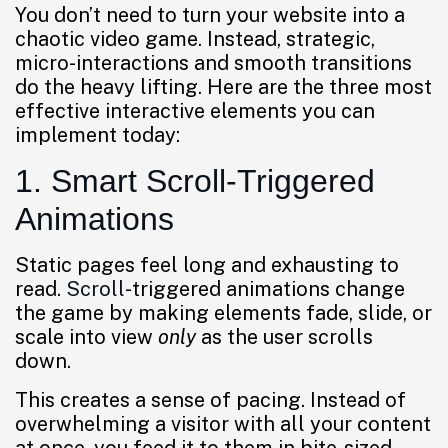
You don’t need to turn your website into a
chaotic video game. Instead, strategic,
micro-interactions and smooth transitions
do the heavy lifting. Here are the three most
effective interactive elements you can
implement today:
1. Smart Scroll-Triggered
Animations
Static pages feel long and exhausting to
read.
Scroll
-triggered animations change
the game by making elements fade, slide, or
scale into view
only
as the user scrolls
down.
This creates a sense of pacing. Instead of
overwhelming a visitor with all your content