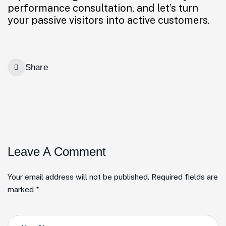
performance consultation, and let’s turn
your passive visitors into active customers.
Share
Leave A Comment
Your email address will not be published. Required fields are
marked *