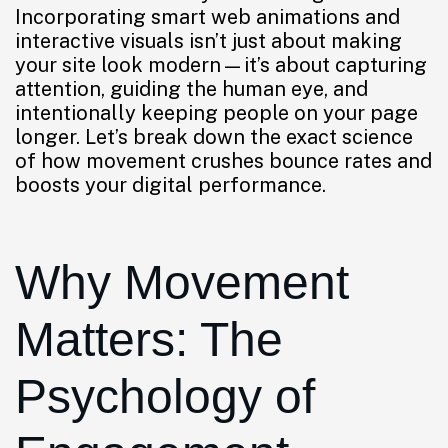
Incorporating smart web animations and
interactive visuals isn’t just about making
your site look modern—it’s about capturing
attention, guiding the human eye, and
intentionally keeping people on your page
longer. Let’s break down the exact science
of how movement crushes bounce rates and
boosts your digital performance.
Why Movement
Matters: The
Psychology of