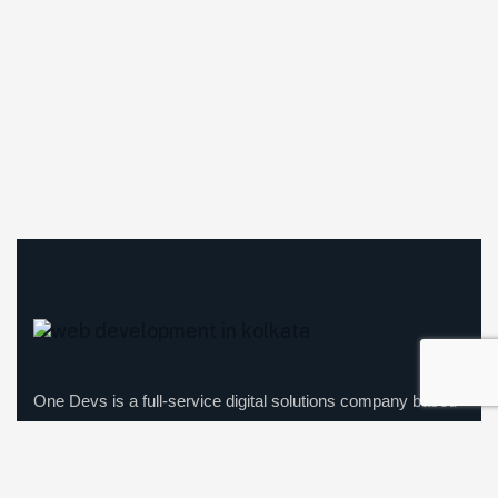
One Devs is a full-service digital solutions company based
in Kolkata, offering expertise in website development, app
development, website maintenance, and digital marketing.
We focus on enhancing businesses’ online presence with