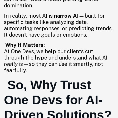
domination.
In reality, most AI is
narrow AI
—built for
specific tasks like analyzing data,
automating responses, or predicting trends.
It doesn’t have goals or emotions.
Why It Matters:
At One Devs, we help our clients cut
through the hype and understand what AI
really
is—so they can use it smartly, not
fearfully.
So, Why Trust
One Devs for AI-
Driven Solutions?