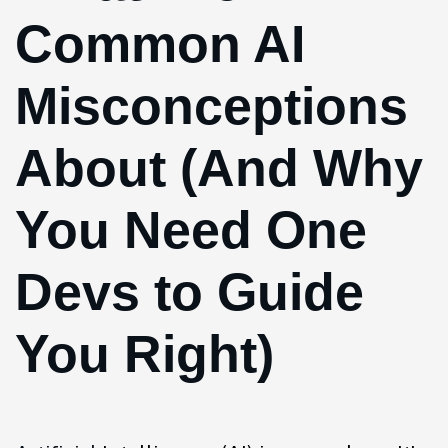
Common AI
Misconceptions
About (And Why
You Need One
Devs to Guide
You Right)