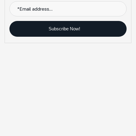
Subscribe Now!