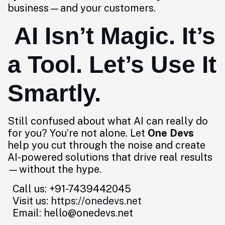
business—and your customers.
AI Isn’t Magic. It’s
a Tool. Let’s Use It
Smartly.
Still confused about what AI can really do
for you? You’re not alone. Let
One Devs
help you cut through the noise and create
AI-powered solutions that drive real results
—without the hype.
Call us: +91-7439442045
Visit us:
https://onedevs.net
Email: hello@onedevs.net