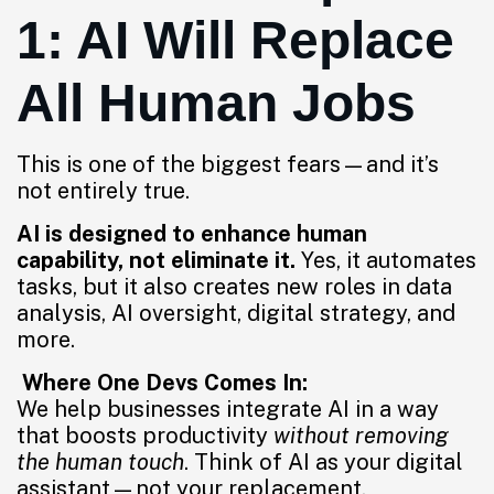
1: AI Will Replace
All Human Jobs
This is one of the biggest fears—and it’s
not entirely true.
AI is designed to enhance human
capability, not eliminate it.
Yes, it automates
tasks, but it also creates new roles in data
analysis, AI oversight, digital strategy, and
more.
Where One Devs Comes In:
We help businesses integrate AI in a way
that boosts productivity
without removing
the human touch
. Think of AI as your digital
assistant—not your replacement.