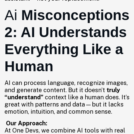
Ai
Misconceptions
2: AI Understands
Everything Like a
Human
AI can process language, recognize images,
and generate content. But it doesn’t
truly
“understand”
context like a human does. It’s
great with patterns and data—but it lacks
emotion, intuition, and common sense.
Our Approach:
At One Devs, we combine AI tools with real