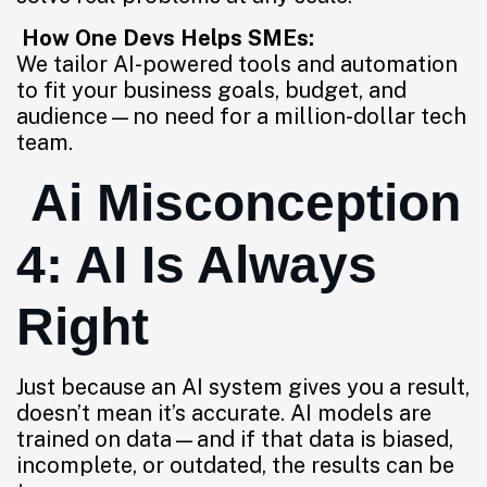
How One Devs Helps SMEs:
We tailor AI-powered tools and automation
to fit your business goals, budget, and
audience—no need for a million-dollar tech
team.
Ai Misconception
4: AI Is Always
Right
Just because an AI system gives you a result,
doesn’t mean it’s accurate. AI models are
trained on data—and if that data is biased,
incomplete, or outdated, the results can be