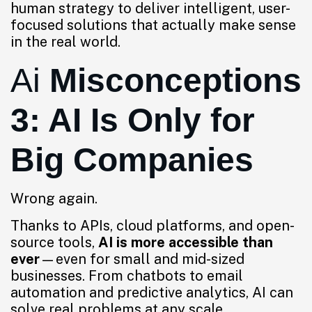
human strategy to deliver intelligent, user-
focused solutions that actually make sense
in the real world.
Ai
Misconceptions
3: AI Is Only for
Big Companies
Wrong again.
Thanks to APIs, cloud platforms, and open-
source tools,
AI is more accessible than
ever
—even for small and mid-sized
businesses. From chatbots to email
automation and predictive analytics, AI can
solve real problems at any scale.