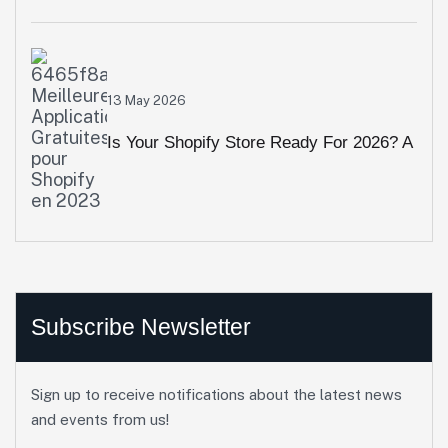
Animation & Interactive Visuals Crush
High Bounce Rates
13 May 2026
Is Your Shopify Store Ready For 2026? A
10-Point Performance Audit
Subscribe Newsletter
Sign up to receive notifications about the latest news
and events from us!