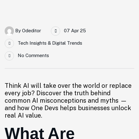
By
Odeditor
07 Apr 25
Tech Insights & Digital Trends
No Comments
Think AI will take over the world or replace
every job? Discover the truth behind
common AI misconceptions and myths —
and how One Devs helps businesses unlock
real AI value.
What Are