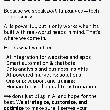
Because we speak
both
languages—tech
and business.
AI is powerful, but it only works when it’s
built with real-world needs in mind. That’s
where we come in.
Here’s what we offer:
AI integration for websites and apps
Smart automation & chatbots
Data analysis and business insights
AI-powered marketing solutions
Ongoing support and training
Human-focused digital transformation
We don’t just plug in AI and hope for the
best. We
strategize, customize, and
optimize
to make sure it serves your