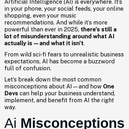
Artificial
Intelligence (AI) is everywhere. It’s
in your phone, your social feeds, your online
shopping, even your music
recommendations. And while it’s more
powerful than ever in 2025,
there’s still a
lot of misunderstanding around what AI
actually is—and what it isn’t
.
From wild sci-fi fears to unrealistic business
expectations, AI has become a buzzword
full of confusion.
Let’s break down the most common
misconceptions about AI—and how
One
Devs
can help your business understand,
implement, and benefit from AI the
right
way.
Ai
Misconceptions