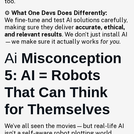
too.
⚙️
What One Devs Does Differently:
We fine-tune and test AI solutions carefully,
making sure they deliver
accurate, ethical,
and relevant results
. We don’t just install AI
—we make sure it actually works
for you
.
Ai
Misconception
5: AI = Robots
That Can Think
for Themselves
We’ve all seen the movies—but real-life AI
isn’t a self-aware robot plotting world