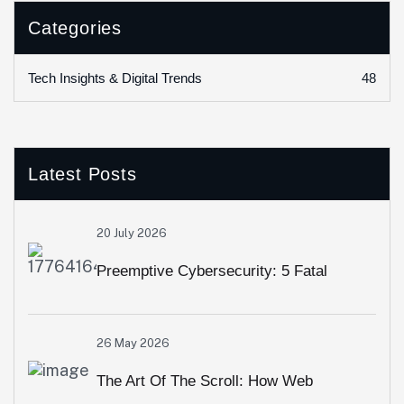
Categories
48
Tech Insights & Digital Trends
Latest Posts
20 July 2026
Preemptive Cybersecurity: 5 Fatal
Security Loopholes Modern Web Apps
26 May 2026
Overlook
The Art Of The Scroll: How Web