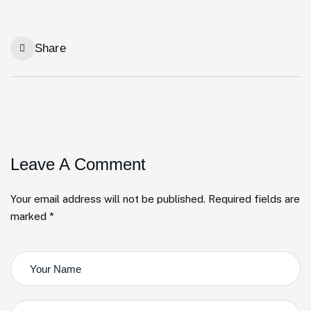
Share
Leave A Comment
Your email address will not be published. Required fields are
marked *