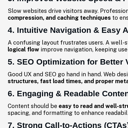
Slow websites drive visitors away. Professio
compression, and caching techniques
to en
4. Intuitive Navigation & Easy A
A confusing layout frustrates users. A well-
logical flow
improve navigation, keeping use
5. SEO Optimization for Better V
Good UX and SEO go hand in hand. Web de
structures, fast load times, and proper met
6. Engaging & Readable Conten
Content should be
easy to read and well-st
spacing, and formatting to enhance readabi
7. Strong Call-to-Actions (CTAs