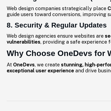
Web design companies strategically place
C
guide users toward conversions, improving s
8. Security & Regular Updates
Web design agencies ensure websites are
se
vulnerabilities
, providing a safe experience f
Why Choose OneDevs for 
At
OneDevs
, we create
stunning, high-perf
exceptional user experience
and drive busin