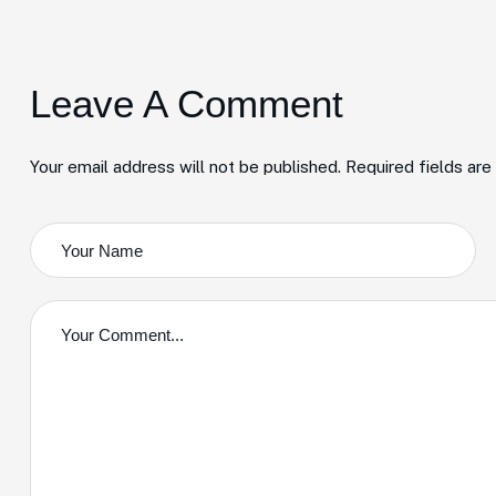
Leave A Comment
Your email address will not be published. Required fields ar