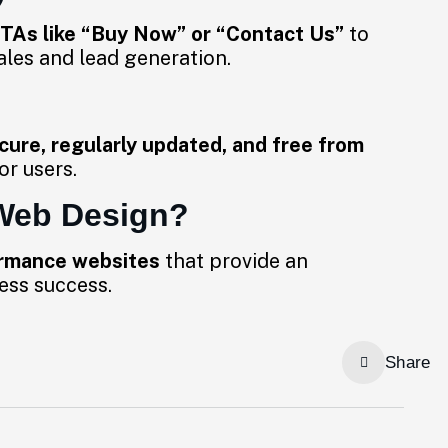
TAs like “Buy Now” or “Contact Us”
to
ales and lead generation.
cure, regularly updated, and free from
or users.
Web Design?
ormance websites
that provide an
ess success.
Share