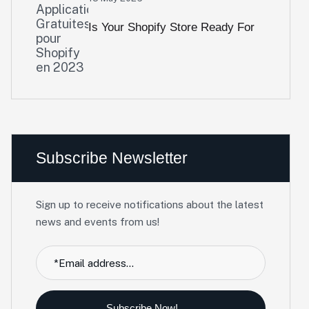
Is Your Shopify Store Ready For
2026? A 10-Point Performance
Audit
Subscribe Newsletter
Sign up to receive notifications about the latest
news and events from us!
Subscribe Now!