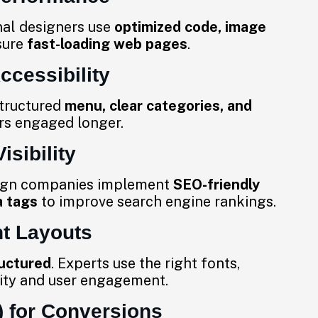
nal designers use
optimized code, image
sure
fast-loading web pages
.
ccessibility
structured
menu, clear categories, and
rs engaged longer.
isibility
sign companies implement
SEO-friendly
a tags
to improve search engine rankings.
t Layouts
ructured
. Experts use the right fonts,
lity and user engagement.
) for Conversions