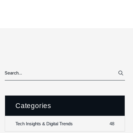
Categories
48
Tech Insights & Digital Trends