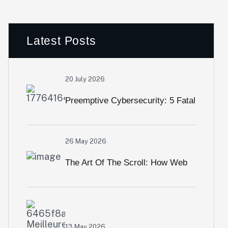
Latest Posts
20 July 2026
Preemptive Cybersecurity: 5 Fatal
Security Loopholes Modern Web
26 May 2026
Apps Overlook
The Art Of The Scroll: How Web
Animation & Interactive Visuals
Crush High Bounce Rates
13 May 2026