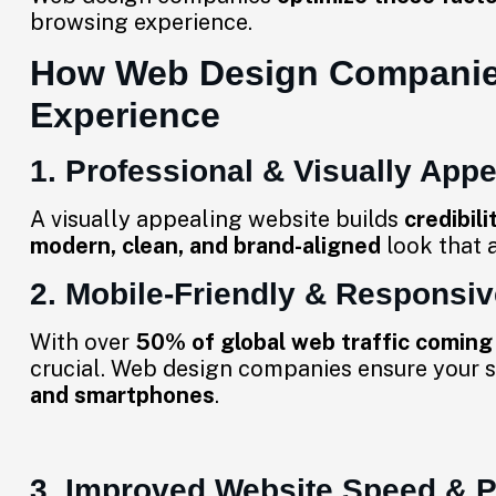
browsing experience.
How Web Design Companie
Experience
1. Professional & Visually App
A visually appealing website builds
credibili
modern, clean, and brand-aligned
look that a
2. Mobile-Friendly & Responsi
With over
50% of global web traffic coming
crucial. Web design companies ensure your s
and smartphones
.
3. Improved Website Speed & 