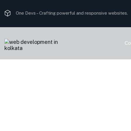
One Devs –
Crafting powerful and responsive websites.
Co
The Impact of 
Companies on U