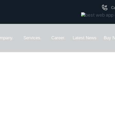
Ca
mpany.
Services.
Career.
Latest News
Buy 
Web Design
ser Experience