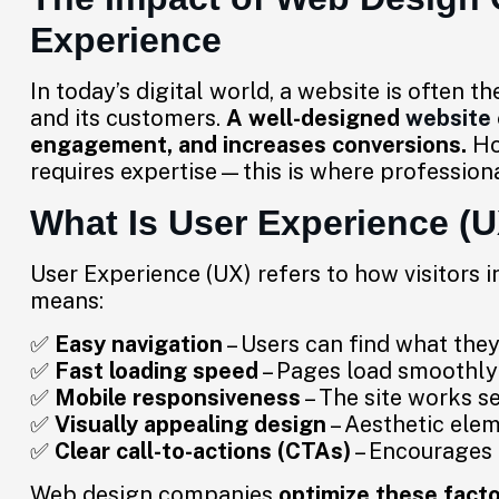
Experience
In today’s digital world, a website is often t
and its customers.
A well-designed
website
engagement, and increases conversions.
How
requires expertise—this is where profession
What Is User Experience (
User Experience (UX) refers to how visitors i
means:
✅
Easy navigation
– Users can find what they
✅
Fast loading speed
– Pages load smoothly 
✅
Mobile responsiveness
– The site works se
✅
Visually appealing design
– Aesthetic ele
✅
Clear call-to-actions (CTAs)
– Encourages u
Web design companies
optimize these fact