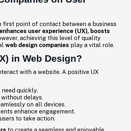
he first point of contact between a business
enhances user experience (UX), boosts
ever, achieving this level of quality
al
web design companies
play a vital role.
UX) in Web Design?
nteract with a website. A positive UX
 need quickly.
without delays.
amlessly on all devices.
ments enhance engagement.
sers to take action.
ors
to create a seamless and enjoyable