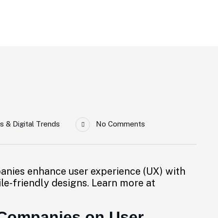
rience
s & Digital Trends
No Comments
anies enhance user experience (UX) with
ile-friendly designs. Learn more at
 Companies on User