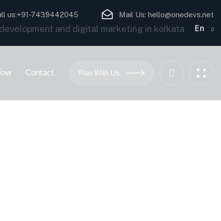
ll us:
+91-7439442045
Mail Us:
hello@onedevs.net
En
Now
Contact.
Plan With Us