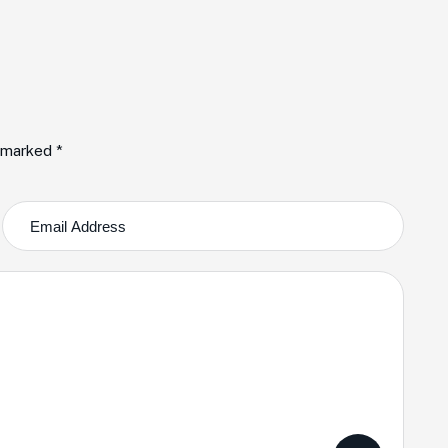
e marked *