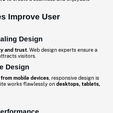
s Improve User
ealing Design
ty and trust
. Web design experts ensure a
ttracts visitors.
ve Design
 from mobile devices
, responsive design is
ite works flawlessly on
desktops, tablets,
Performance