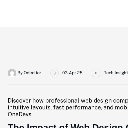
Home
The Impact Of Web Design Companies On User Expe
By
Odeditor
03 Apr 25
Tech Insight
Discover how professional web design comp
intuitive layouts, fast performance, and mob
OneDevs
The Impact of Web Design